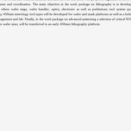
nt and coordination. The main objective in the work package on lithography is to develop 
others wafer stage, wafer handler, optics, electronic as well as preliminary tool system q
y 450mm metrology tool types will be developed for wafer and mask platforms as well as a holi
agement and fab. Finally, in the work package on advanced patterning a selection of critical N1
 wafer sizes, will be transferred to an early 450mm lithography platform.