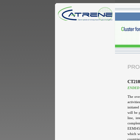
PRO
CT218
ENDED
The over
activiti
initiate
will be 
line, i
complem
EEMI450
which wi
countrie