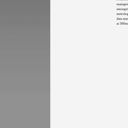
manageme
amongst 
metrolog
data man
at 300mm