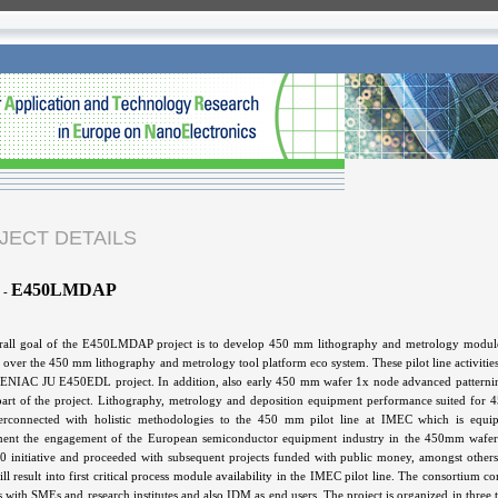
JECT DETAILS
E450LMDAP
-
all goal of the E450LMDAP project is to develop 450 mm lithography and metrology modules an
es over the 450 mm lithography and metrology tool platform eco system. These pilot line activitie
d ENIAC JU E450EDL project. In addition, also early 450 mm wafer 1x node advanced patternin
part of the project. Lithography, metrology and deposition equipment performance suited for
nterconnected with holistic methodologies to the 450 mm pilot line at IMEC which is equi
ent the engagement of the European semiconductor equipment industry in the 450mm wafer si
 initiative and proceeded with subsequent projects funded with public money, amongst 
ll result into first critical process module availability in the IMEC pilot line. The consortiu
s with SMEs and research institutes and also IDM as end users. The project is organized in thre