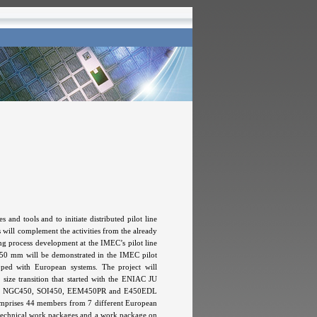
d tools and to initiate distributed pilot line
s will complement the activities from the already
g process development at the IMEC’s pilot line
 450 mm will be demonstrated in the IMEC pilot
pped with European systems. The project will
ze transition that started with the ENIAC JU
others NGC450, SOI450, EEM450PR and E450EDL
m comprises 44 members from 7 different European
e technical work packages and a work package on