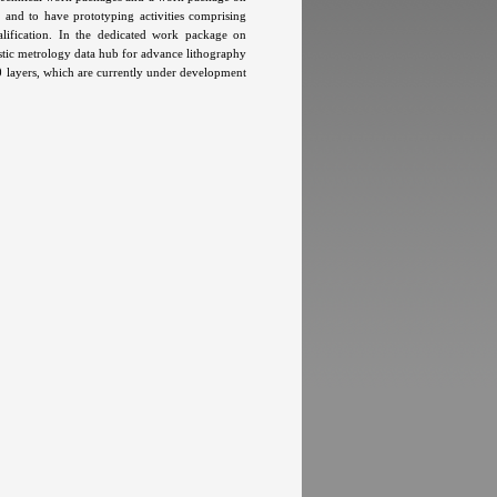
and to have prototyping activities comprising
ualification. In the dedicated work package on
stic metrology data hub for advance lithography
0 layers, which are currently under development